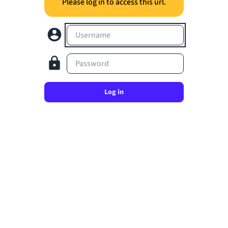
Please log in to access this url.
Username
Password
Log in